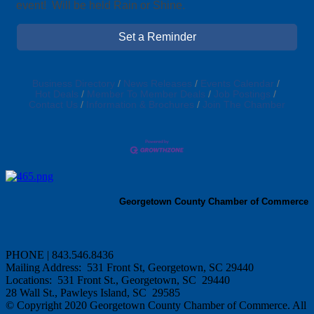
event! Will be held Rain or Shine.
Set a Reminder
Business Directory
News Releases
Events Calendar
Hot Deals
Member To Member Deals
Job Postings
Contact Us
Information & Brochures
Join The Chamber
Georgetown County Chamber of Commerce
PHONE | 843.546.8436
Mailing Address: 531 Front St, Georgetown, SC 29440
Locations: 531 Front St., Georgetown, SC 29440
28 Wall St., Pawleys Island, SC 29585
© Copyright 2020 Georgetown County Chamber of Commerce. All