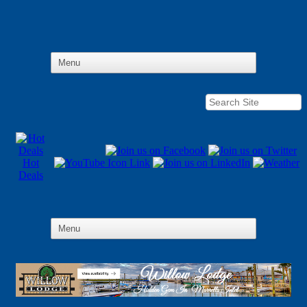
Hot
Deals