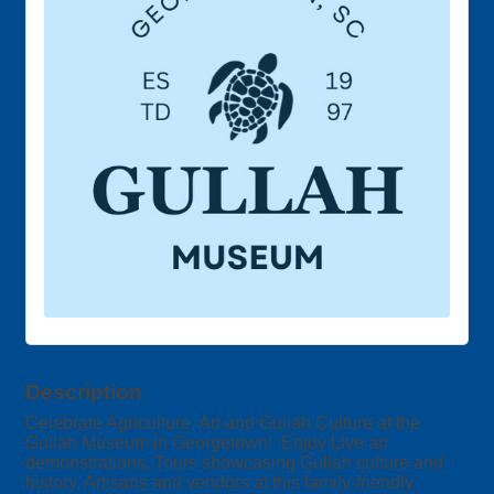
Description
Celebrate Agriculture, Art and Gullah Culture at the
Gullah Museum in Georgetown! Enjoy Live art
demonstrations, Tours showcasing Gullah culture and
history, Artisans and vendors at this family-friendly