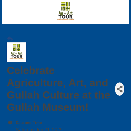
Celebrate
Agriculture, Art, and
Gullah Culture at the
Gullah Museum!
Date and Time
Saturday Jun 21, 2025