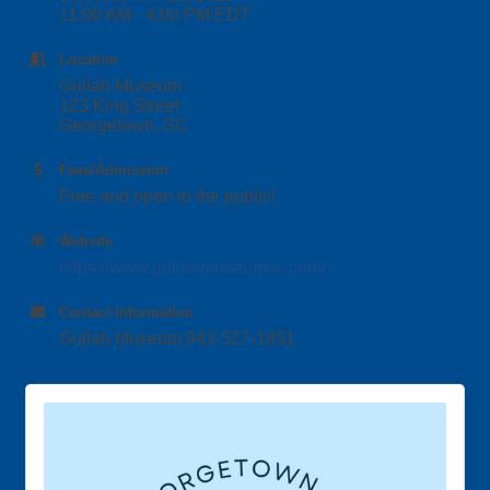
11:00 AM - 4:00 PM EDT
Location
Gullah Museum
123 King Street
Georgetown, SC
Fees/Admission
Free and open to the public!
Website
https://www.gullahmuseumsc.com/
Contact Information
Gullah Museum 843-527-1851