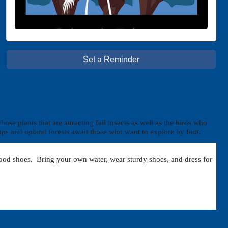
Set a Reminder
se plants that are attracting fall insects as well as the birds who
wamps and upland forests await those who want to explore by foot.
r good shoes. Bring your own water, wear sturdy shoes, and dress for