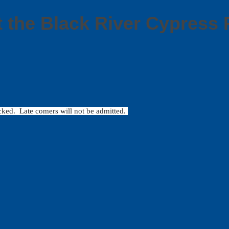
t the Black River Cypres
locked. Late comers will not be admitted.