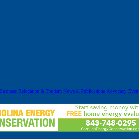
Business
Relocation & Tourism
News & Publications
Advocacy
Even