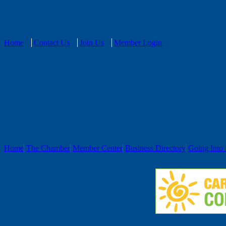
Home
Contact Us
Join Us
Member Login
Home
The Chamber
Member Center
Business Directory
Going Into 