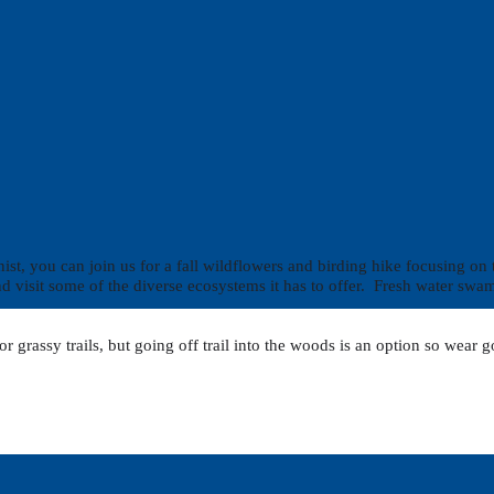
, you can join us for a fall wildflowers and birding hike focusing on tho
 and visit some of the diverse ecosystems it has to offer. Fresh water s
 or grassy trails, but going off trail into the woods is an option so wea