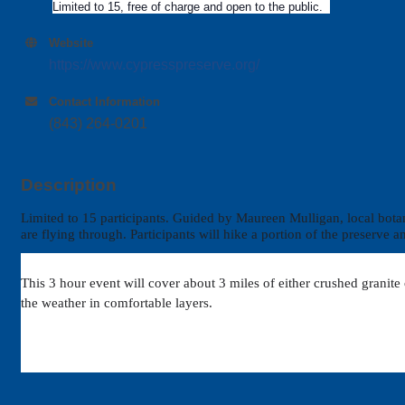
Limited to 15, free of charge and open to the public.
Website
https://www.cypresspreserve.org/
Contact Information
(843) 264-0201
Description
Limited to 15 participants.
Guided by Maureen Mulligan, local botanist
are flying through. Participants will hike a portion of the preserve
This 3 hour event will cover about 3 miles of either crushed granite
the weather in comfortable layers.