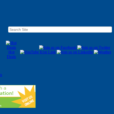
Hot
Deals
ts