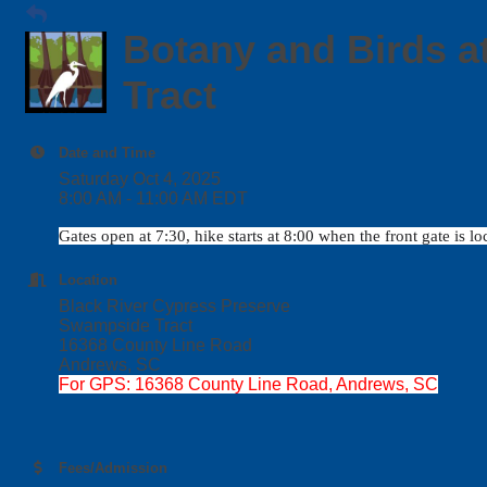
Botany and Birds a
Tract
Date and Time
Saturday Oct 4, 2025
8:00 AM - 11:00 AM EDT
Gates open at 7:30, hike starts at 8:00 when the front gate is 
Location
Black River Cypress Preserve
Swampside Tract
16368 County Line Road
Andrews, SC
For GPS: 16368 County Line Road, Andrews, SC
Fees/Admission