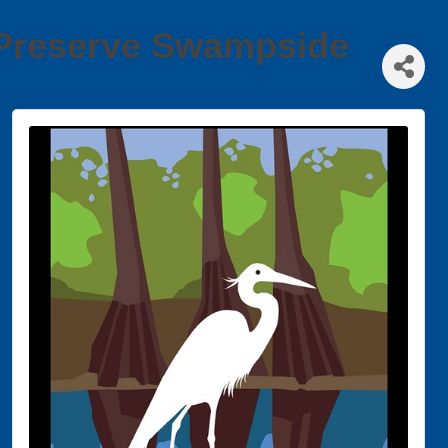
s Preserve Swampside