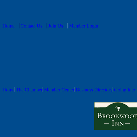
Home
Contact Us
Join Us
Member Login
Home
The Chamber
Member Center
Business Directory
Going Into 