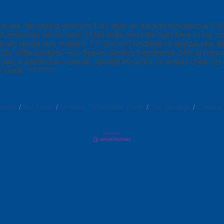
 our life-saving mission! This year, all auction proceeds will 
st ambitious yet: to save 2,000 dogs and cats right here in ou
 every dollar truly matters. ??? Bid on hundreds of spectacular
redible raffle baskets—on display starting September 24th at R
ake a difference—donate, spread the word, or simply cheer us on!
ver home. ??????
endar
Hot Deals
Member To Member Deals
Job Postings
Contact