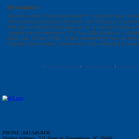
Description
Join the Auction That Saves Lives! ?? Help All4Paws continue
more animals and save more lives. Our 2025 goal is our mo
BID gets us closer! We receive no city or county funding, so
compassionate supporters. ??? Buy raffle tickets for 7 inc
Tues–Sat, 10 AM–4 PM). ?? Not into bidding? You can still m
forgotten, the forsaken, and the ones still waiting for a fore
Business Directory
News Releases
Events Cal
PHONE | 843.546.8436
Mailing Address: 531 Front St, Georgetown, SC 29440