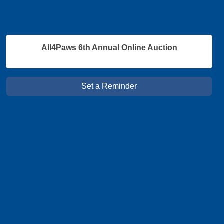
All4Paws 6th Annual Online Auction
Set a Reminder