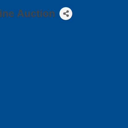
ine Auction