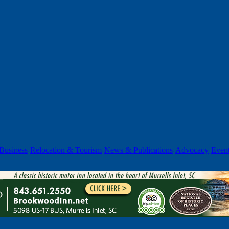
Business
Relocation & Tourism
News & Publications
Advocacy
Even