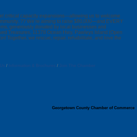
fuel critical capacity expansions—allowing us to welcome
r community. ?? We’re aiming to raise $80,000—and EVERY
 items, generously donated by local businesses and
escued Treasures, 11378 Ocean Hwy, Pawleys Island (Open
 Together, we rescue, repair, rehabilitate, and love the
 Us
Information & Brochures
Join The Chamber
Georgetown County Chamber of Commerce