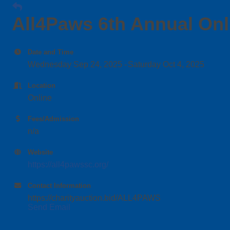
All4Paws 6th Annual Onl
Date and Time
Wednesday Sep 24, 2025
Saturday Oct 4, 2025
Location
Online
Fees/Admission
n/a
Website
https://all4pawssc.org/
Contact Information
https://charityauction.bid/ALL4PAWS
Send Email