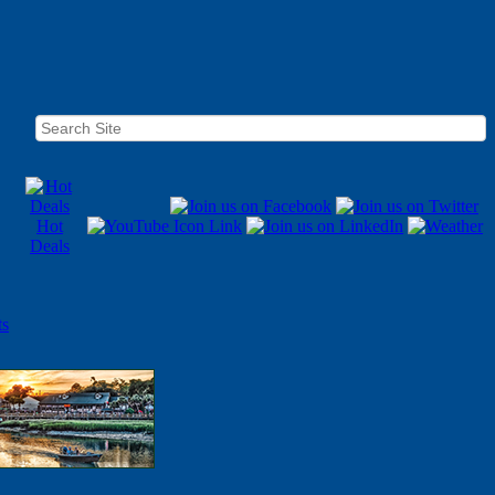
Hot
Deals
ts