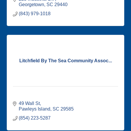
Georgetown
SC
29440
(843) 979-1018
Litchfield By The Sea Community Assoc...
49 Wall St
Pawleys Island
SC
29585
(854) 223-5287