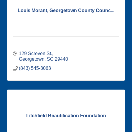
Louis Morant, Georgetown County Counc...
129 Screven St.
Georgetown
SC
29440
(843) 545-3063
Litchfield Beautification Foundation