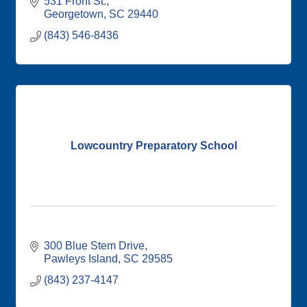
531 Front St.
Georgetown
SC
29440
(843) 546-8436
Lowcountry Preparatory School
300 Blue Stem Drive
Pawleys Island
SC
29585
(843) 237-4147