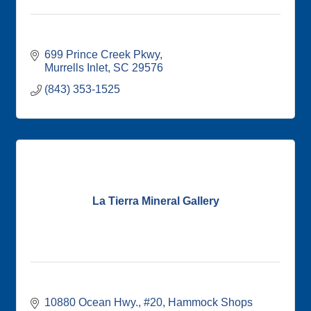
699 Prince Creek Pkwy
Murrells Inlet
SC
29576
(843) 353-1525
La Tierra Mineral Gallery
10880 Ocean Hwy., #20
Hammock Shops 