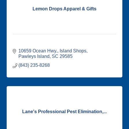
Lemon Drops Apparel & Gifts
10659 Ocean Hwy.
Island Shops
Pawleys Island
SC
29585
(843) 235-8268
Lane's Professional Pest Elimination,...