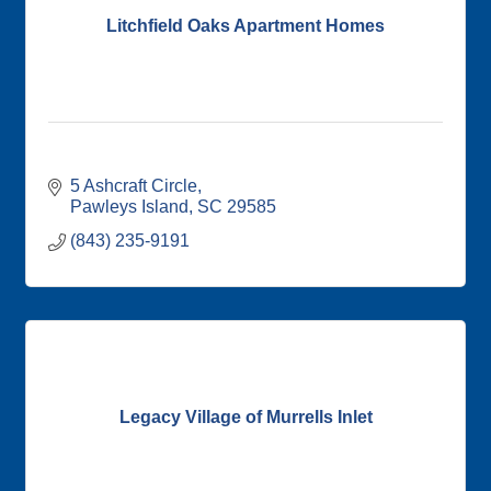
Litchfield Oaks Apartment Homes
5 Ashcraft Circle
Pawleys Island
SC
29585
(843) 235-9191
Legacy Village of Murrells Inlet