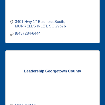
3401 Hwy 17 Business South
MURRELLS INLET
SC
29576
(843) 284-6444
Leadership Georgetown County