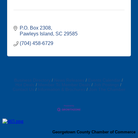
P.O. Box 2308
Pawleys Island
SC
29585
(704) 458-6729
Business Directory
News Releases
Events Calendar
Hot Deals
Member To Member Deals
Job Postings
Contact Us
Information & Brochures
Join The Chamber
Georgetown County Chamber of Commerce