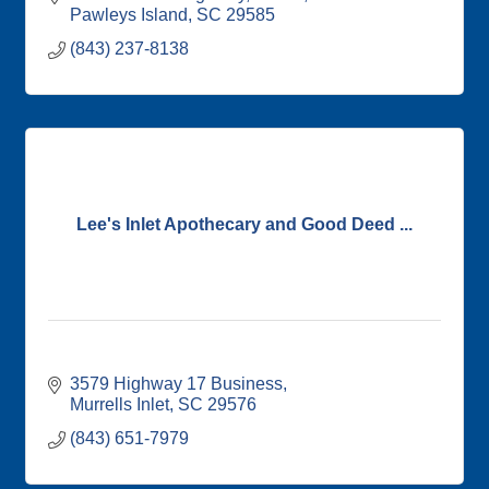
Pawleys Island
SC
29585
(843) 237-8138
Lee's Inlet Apothecary and Good Deed ...
3579 Highway 17 Business
Murrells Inlet
SC
29576
(843) 651-7979