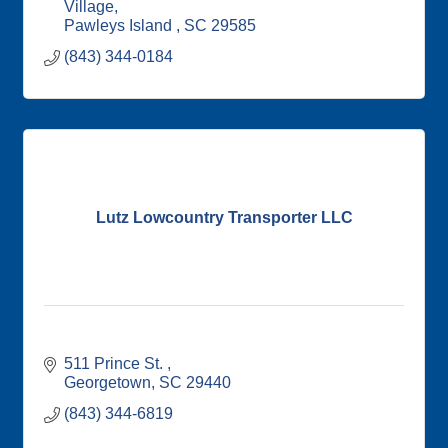
Village
Pawleys Island 
SC
29585
(843) 344-0184
Lutz Lowcountry Transporter LLC
511 Prince St. 
Georgetown
SC
29440
(843) 344-6819