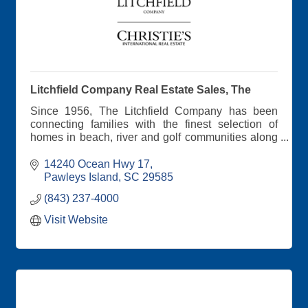
Litchfield Company Real Estate Sales, The
Since 1956, The Litchfield Company has been
connecting families with the finest selection of
homes in beach, river and golf communities along
South Carolina's scenic coast
14240 Ocean Hwy 17
Pawleys Island
SC
29585
(843) 237-4000
Visit Website