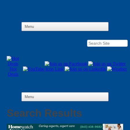
Hot
Deals
Search Results