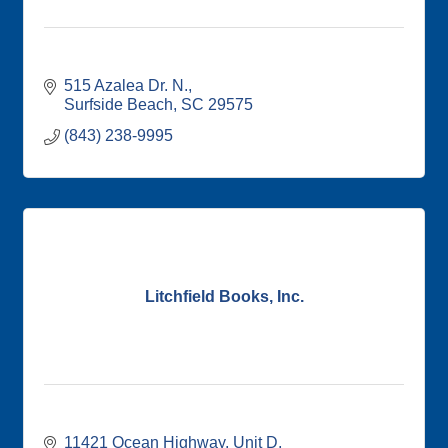
515 Azalea Dr. N.
Surfside Beach
SC
29575
(843) 238-9995
Litchfield Books, Inc.
11421 Ocean Highway
Unit D