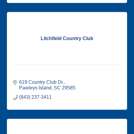
Litchfield Country Club
619 Country Club Dr.
Pawleys Island
SC
29585
(843) 237-3411