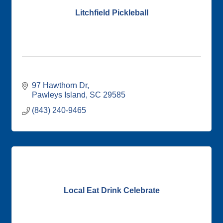
Litchfield Pickleball
97 Hawthorn Dr
Pawleys Island
SC
29585
(843) 240-9465
Local Eat Drink Celebrate