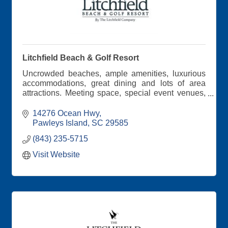
Litchfield Beach & Golf Resort
Uncrowded beaches, ample amenities, luxurious
accommodations, great dining and lots of area
attractions. Meeting space, special event venues,
professional staff and Southern hospitality all
around!
14276 Ocean Hwy
Pawleys Island
SC
29585
(843) 235-5715
Visit Website