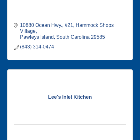
10880 Ocean Hwy., #21
Hammock Shops 
Village
Pawleys Island
South Carolina
29585
(843) 314-0474
Lee's Inlet Kitchen