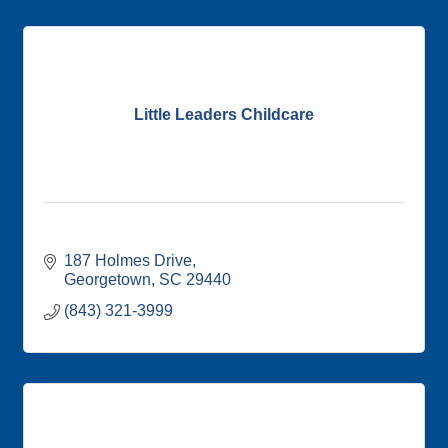
Little Leaders Childcare
187 Holmes Drive
Georgetown
SC
29440
(843) 321-3999