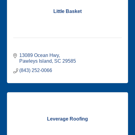
Little Basket
13089 Ocean Hwy
Pawleys Island
SC
29585
(843) 252-0066
Leverage Roofing