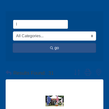
go
Button group with ne
Results Found:
31