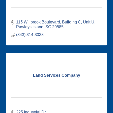
115 Willbrook Boulevard
Building C, Unit U
Pawleys Island
SC
29585
(843) 314-3038
Land Services Company
225 Industrial Dr. 