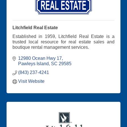
Litchfield Real Estate
Established in 1959, Litchfield Real Estate is a
trusted local resource for real estate sales and
boutique rental management services.
12980 Ocean Hwy 17
Pawleys Island
SC
29585
(843) 237-4241
Visit Website