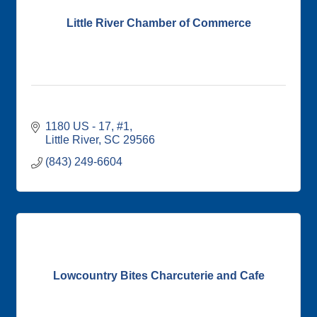
Little River Chamber of Commerce
1180 US - 17, #1
Little River
SC
29566
(843) 249-6604
Lowcountry Bites Charcuterie and Cafe