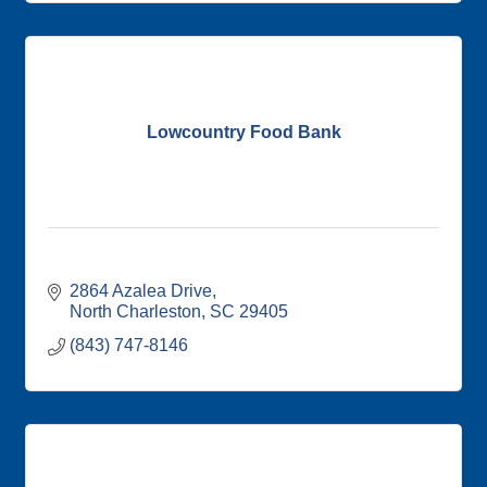
Lowcountry Food Bank
2864 Azalea Drive
North Charleston
SC
29405
(843) 747-8146