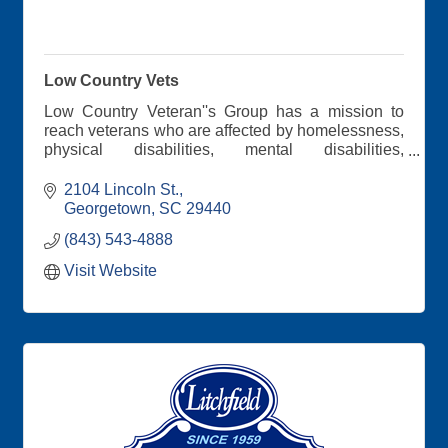
Low Country Vets
Low Country Veteran''s Group has a mission to
reach veterans who are affected by homelessness,
physical disabilities, mental disabilities,
unemployment, and job retention. During our
meetings, we discuss veteran's benefits. Through
2104 Lincoln St.
personal testimonies, the veterans encourage
Georgetown
SC
29440
each other.
(843) 543-4888
Visit Website