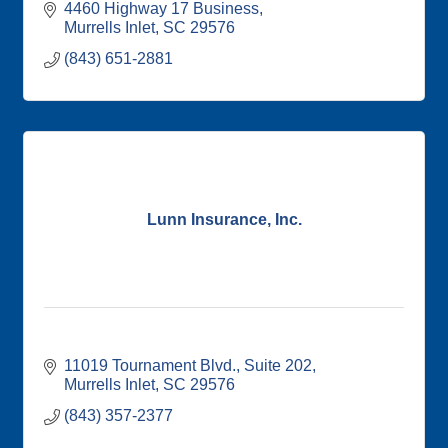
4460 Highway 17 Business
Murrells Inlet
SC
29576
(843) 651-2881
Lunn Insurance, Inc.
11019 Tournament Blvd.
Suite 202
Murrells Inlet
SC
29576
(843) 357-2377