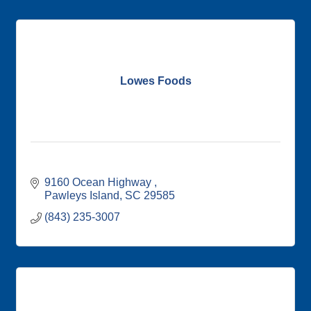
Lowes Foods
9160 Ocean Highway 
Pawleys Island
SC
29585
(843) 235-3007