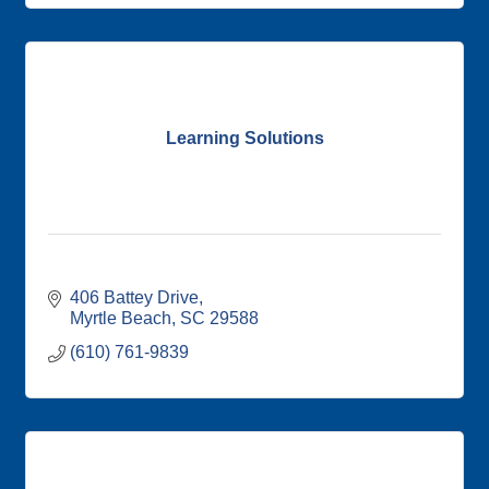
Learning Solutions
406 Battey Drive
Myrtle Beach
SC
29588
(610) 761-9839