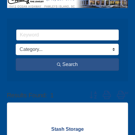
Search
Button group with nes
Results Found:
1
Stash Storage