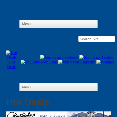
Hot
Deals
Hot Deals