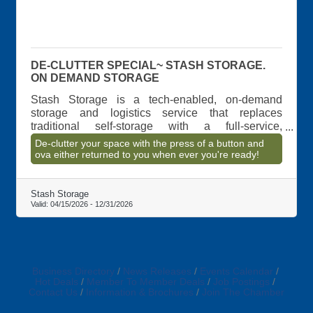
DE-CLUTTER SPECIAL~ STASH STORAGE.
ON DEMAND STORAGE
Stash Storage is a tech-enabled, on-demand
storage and logistics service that replaces
traditional self-storage with a full-service,
concierge model. The company manages the
De-clutter your space with the press of a button and
entire storage process?from pickup and
ova either returned to you when ever you're ready!
transportation to secure storage and return
delivery?allowing customers to store and retrieve
items without ever visiting a storage facility.
Stash Storage
Valid:
04/15/2026
-
12/31/2026
Business Directory
News Releases
Events Calendar
Hot Deals
Member To Member Deals
Job Postings
Contact Us
Information & Brochures
Join The Chamber