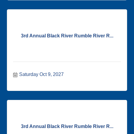
3rd Annual Black River Rumble River R...
Saturday Oct 9, 2027
3rd Annual Black River Rumble River R...