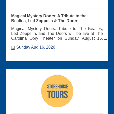
Magical Mystery Doors: A Tribute to the
Beatles, Led Zeppelin & The Doors
Magical Mystery Doors: Tribute to The Beatles,
Led Zeppelin, and The Doors will be live at The
Carolina Opry Theater on Sunday, August 16,
2026 at 7:00pm.
Sunday Aug 16, 2026