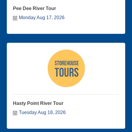
Pee Dee River Tour
Monday Aug 17, 2026
Hasty Point River Tour
Tuesday Aug 18, 2026