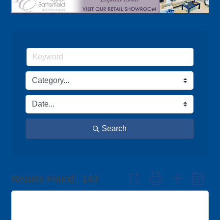
Search
Button group with nested d
Results Found:
143