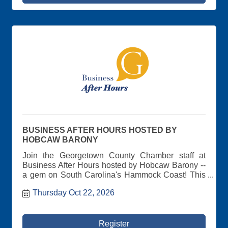
BUSINESS AFTER HOURS HOSTED BY
HOBCAW BARONY
Join the Georgetown County Chamber staff at
Business After Hours hosted by Hobcaw Barony --
a gem on South Carolina's Hammock Coast! This
privately owned research reserve encompasses
Thursday Oct 22, 2026
16,000 undeveloped acres and was once home to
Wall Street financier, Bernard Baruch, and family.
Spend some time at this historic piece of
Georgetown County, meeting other Chamber
Register