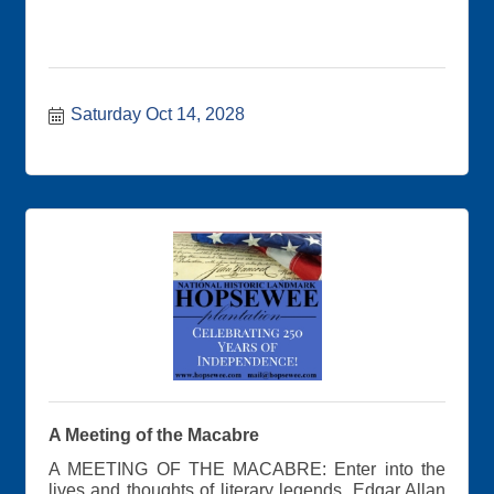
Saturday Oct 14, 2028
A Meeting of the Macabre
A MEETING OF THE MACABRE: Enter into the
lives and thoughts of literary legends, Edgar Allan