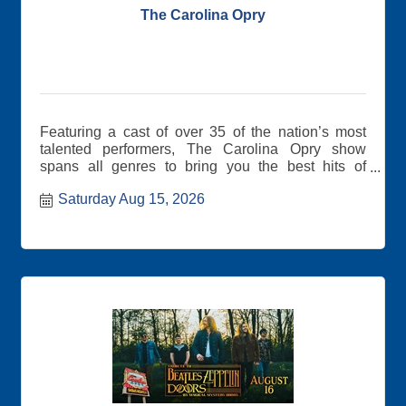
The Carolina Opry
Featuring a cast of over 35 of the nation’s most
talented performers, The Carolina Opry show
spans all genres to bring you the best hits of
yesterday and today.
Saturday Aug 15, 2026