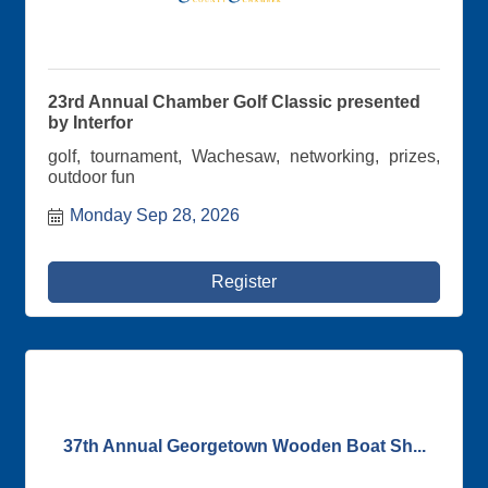
23rd Annual Chamber Golf Classic presented
by Interfor
golf, tournament, Wachesaw, networking, prizes,
outdoor fun
Monday Sep 28, 2026
Register
37th Annual Georgetown Wooden Boat Sh...