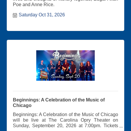
Poe and Anne Rice.
Saturday Oct 31, 2026
Beginnings: A Celebration of the Music of
Chicago
Beginnings: A Celebration of the Music of Chicago
will be live at The Carolina Opry Theater on
Sunday, September 20, 2026 at 7:00pm. Tickets