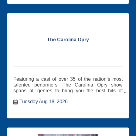
event! Remember to bring lots of business cards.
The Carolina Opry
Featuring a cast of over 35 of the nation’s most
talented performers, The Carolina Opry show
spans all genres to bring you the best hits of
yesterday and today.
Tuesday Aug 18, 2026