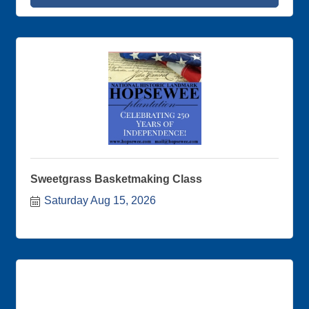
members and creating important partnerships!
Sweetgrass Basketmaking Class
Saturday Aug 15, 2026