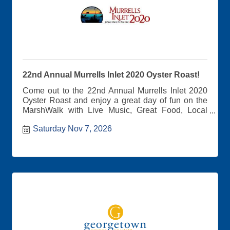
22nd Annual Murrells Inlet 2020 Oyster Roast!
Come out to the 22nd Annual Murrells Inlet 2020
Oyster Roast and enjoy a great day of fun on the
MarshWalk with Live Music, Great Food, Local
Craft Vendors, and the Best View in the Inlet!
Saturday Nov 7, 2026
Tickets also give you access to amazing live
music, wonderful libations, local Craft Vendors,
and other food options for purchase. If oysters are
not your thing.... There will be plenty of other food
options available for purchase. 100% of the
proceeds from the event benefit Murrells Inlet
2020, a community revitalization organization
focused on the conservation of our natural
environment while fostering local community and
commerce.