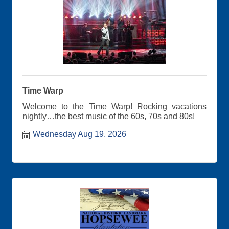
Time Warp
Welcome to the Time Warp! Rocking vacations
nightly…the best music of the 60s, 70s and 80s!
Wednesday Aug 19, 2026