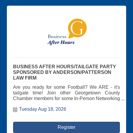
BUSINESS AFTER HOURS/TAILGATE PARTY
SPONSORED BY ANDERSON/PATTERSON
LAW FIRM
Are you ready for some Football? We ARE - it's
tailgate time! Join other Georgetown County
Chamber members for some In-Person Networking
at the Chamber's Annual Business-After-Hours
Tuesday Aug 18, 2026
Tailgate Party hosted by Anderson and Patterson
Law Firm! Wear your favorite jersey and get ready
for some cornhole, music, tailgate food and drinks!
Awesome Prize drawings! Meet other area
Register
business leaders at this casual tailgate-themed