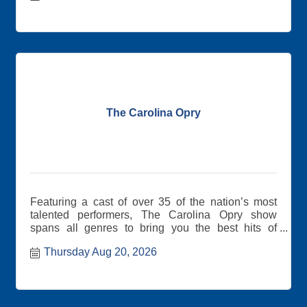
The Carolina Opry
Featuring a cast of over 35 of the nation’s most
talented performers, The Carolina Opry show
spans all genres to bring you the best hits of
yesterday and today.
Thursday Aug 20, 2026