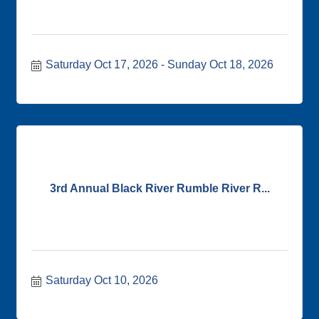
Saturday Oct 17, 2026
Sunday Oct 18, 2026
3rd Annual Black River Rumble River R...
Saturday Oct 10, 2026