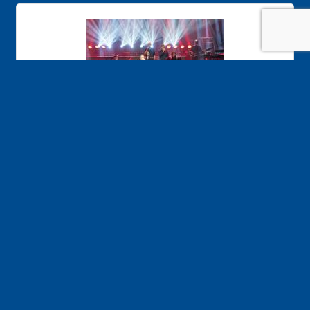
Time Warp
Welcome to the Time Warp! Rocking vacations
nightly…the best music of the 60s, 70s and 80s!
Friday Aug 21, 2026