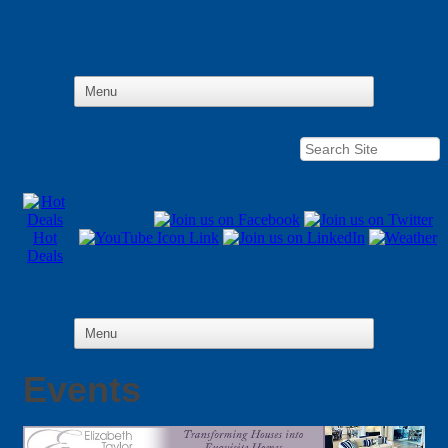
Hot
Deals
Events