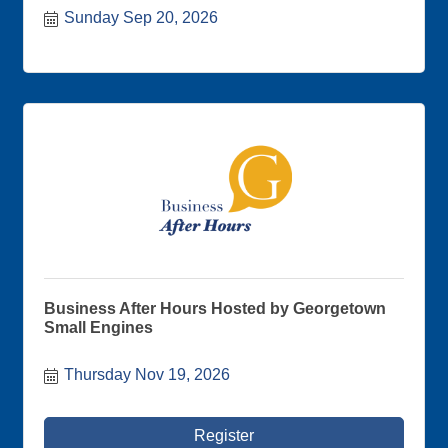
are on sale now.
Sunday Sep 20, 2026
Business After Hours Hosted by Georgetown
Small Engines
Thursday Nov 19, 2026
Register