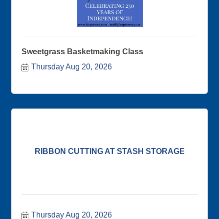
Sweetgrass Basketmaking Class
Thursday Aug 20, 2026
RIBBON CUTTING AT STASH STORAGE
Thursday Aug 20, 2026